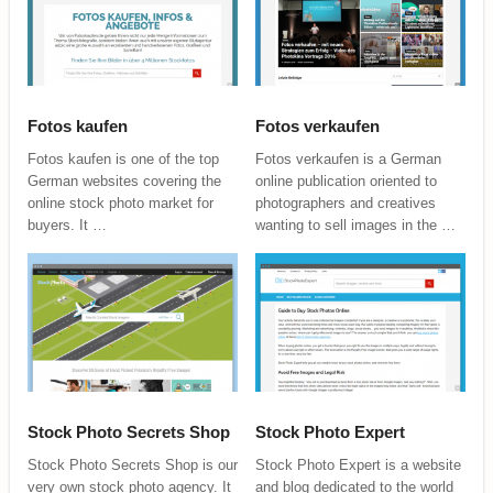
Fotos kaufen
Fotos verkaufen
Fotos kaufen is one of the top
Fotos verkaufen is a German
German websites covering the
online publication oriented to
online stock photo market for
photographers and creatives
buyers. It …
wanting to sell images in the …
Stock Photo Secrets Shop
Stock Photo Expert
Stock Photo Secrets Shop is our
Stock Photo Expert is a website
very own stock photo agency. It
and blog dedicated to the world