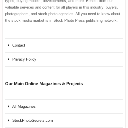
types, buying models, developments, and more. Benefit from our
valuable services and content for all players in this industry: buyers,
photographers, and stock photo agencies. All you need to know about
the stock media market is in Stock Photo Press publishing network.
Contact
Privacy Policy
Our Main Online-Magazines & Projects
All Magazines
StockPhotoSecrets.com