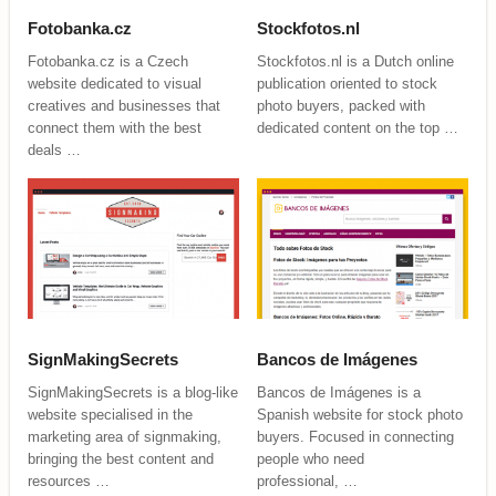
Fotobanka.cz
Stockfotos.nl
Fotobanka.cz is a Czech
Stockfotos.nl is a Dutch online
website dedicated to visual
publication oriented to stock
creatives and businesses that
photo buyers, packed with
connect them with the best
dedicated content on the top …
deals …
SignMakingSecrets
Bancos de Imágenes
SignMakingSecrets is a blog-like
Bancos de Imágenes is a
website specialised in the
Spanish website for stock photo
marketing area of signmaking,
buyers. Focused in connecting
bringing the best content and
people who need
resources …
professional, …