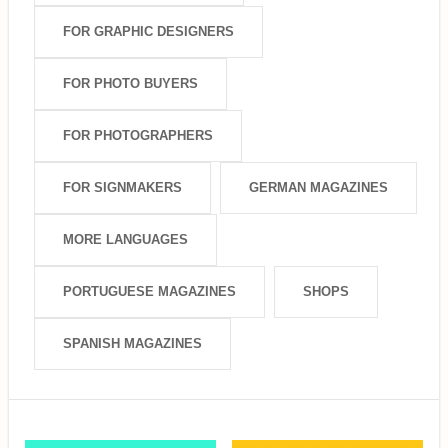
FOR GRAPHIC DESIGNERS
FOR PHOTO BUYERS
FOR PHOTOGRAPHERS
FOR SIGNMAKERS
GERMAN MAGAZINES
MORE LANGUAGES
PORTUGUESE MAGAZINES
SHOPS
SPANISH MAGAZINES