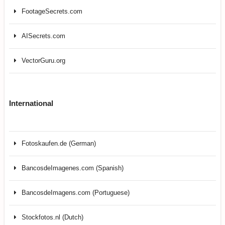
FootageSecrets.com
AISecrets.com
VectorGuru.org
International
Fotoskaufen.de (German)
BancosdeImagenes.com (Spanish)
BancosdeImagens.com (Portuguese)
Stockfotos.nl (Dutch)