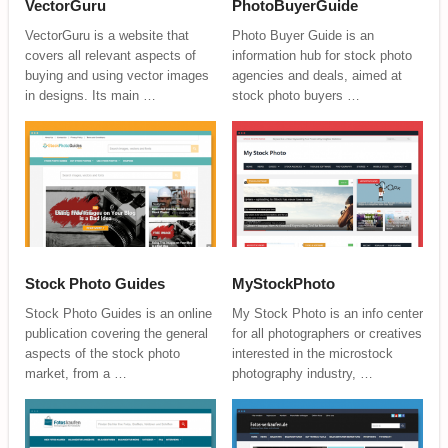
VectorGuru
PhotoBuyerGuide
VectorGuru is a website that
Photo Buyer Guide is an
covers all relevant aspects of
information hub for stock photo
buying and using vector images
agencies and deals, aimed at
in designs. Its main …
stock photo buyers …
Stock Photo Guides
MyStockPhoto
Stock Photo Guides is an online
My Stock Photo is an info center
publication covering the general
for all photographers or creatives
aspects of the stock photo
interested in the microstock
market, from a …
photography industry, …