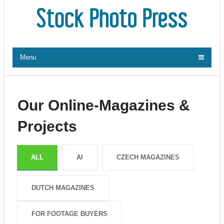
Menu
Our Online-Magazines &
Projects
ALL
AI
CZECH MAGAZINES
DUTCH MAGAZINES
FOR FOOTAGE BUYERS