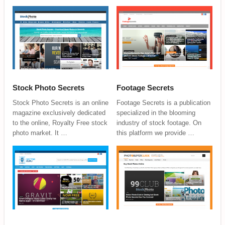
Stock Photo Secrets
Footage Secrets
Stock Photo Secrets is an online
Footage Secrets is a publication
magazine exclusively dedicated
specialized in the blooming
to the online, Royalty Free stock
industry of stock footage. On
photo market. It …
this platform we provide …