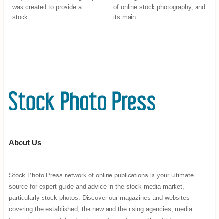
was created to provide a
of online stock photography, and
stock …
its main …
About Us
Stock Photo Press network of online publications is your ultimate
source for expert guide and advice in the stock media market,
particularly stock photos. Discover our magazines and websites
covering the established, the new and the rising agencies, media