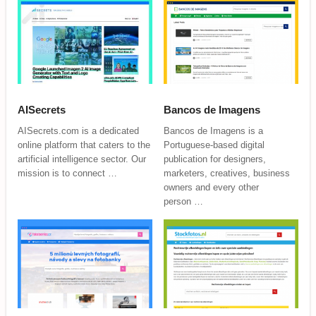
AISecrets
Bancos de Imagens
AISecrets.com is a dedicated
Bancos de Imagens is a
online platform that caters to the
Portuguese-based digital
artificial intelligence sector. Our
publication for designers,
mission is to connect …
marketers, creatives, business
owners and every other
person …