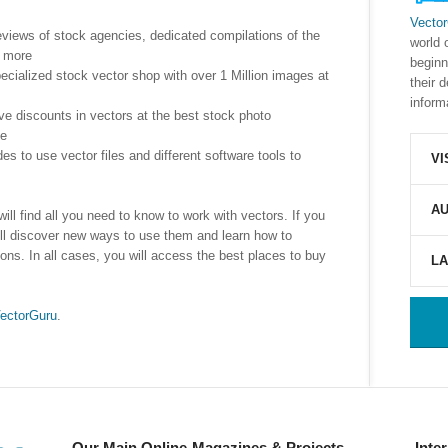
Vecto
reviews of stock agencies, dedicated compilations of the
world 
d more
beginn
ecialized stock vector shop with over 1 Million images at
their 
inform
ive discounts in vectors at the best stock photo
se
des to use vector files and different software tools to
VI
AU
ill find all you need to know to work with vectors. If you
 will discover new ways to use them and learn how to
ons. In all cases, you will access the best places to buy
L
ectorGuru
.
Our Main Online-Magazines & Projects
Inte