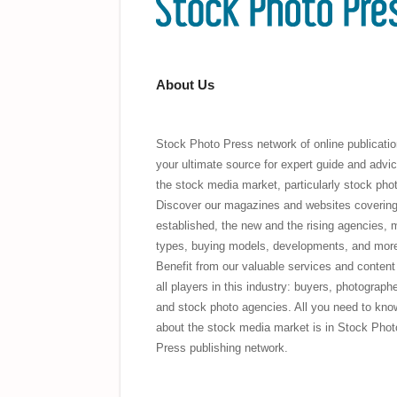
About Us
Stock Photo Press network of online publicatio
your ultimate source for expert guide and advic
the stock media market, particularly stock pho
Discover our magazines and websites covering
established, the new and the rising agencies, 
types, buying models, developments, and mor
Benefit from our valuable services and content 
all players in this industry: buyers, photograph
and stock photo agencies. All you need to kno
about the stock media market is in Stock Phot
Press publishing network.