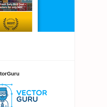
torGuru