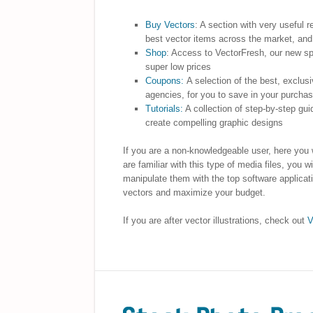
Buy Vectors
: A section with very useful 
best vector items across the market, an
Shop
: Access to VectorFresh, our new sp
super low prices
Coupons:
A selection of the best, exclus
agencies, for you to save in your purcha
Tutorials:
A collection of step-by-step gui
create compelling graphic designs
If you are a non-knowledgeable user, here you w
are familiar with this type of media files, you
manipulate them with the top software applicati
vectors and maximize your budget.
If you are after vector illustrations, check out
V