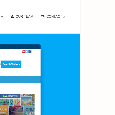
OUR TEAM
CONTACT