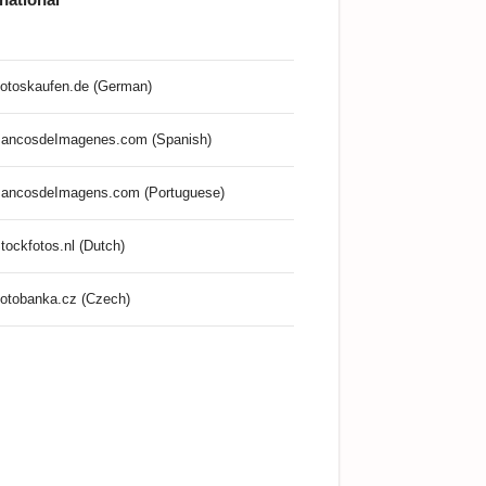
otoskaufen.de (German)
ancosdeImagenes.com (Spanish)
ancosdeImagens.com (Portuguese)
tockfotos.nl (Dutch)
otobanka.cz (Czech)