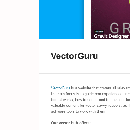
VectorGuru
VectorGuru
is a website that covers all releva
Its main focus is to guide non-experienced user
format works, how to use it, and to seize its ben
valuable content for vector-savvy readers, as t
software tools to work with them.
Our vector hub offers: