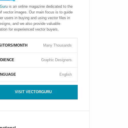
rGuru
is an online magazine dedicated to the
of vector images. Our main focus is to guide
er users in buying and using vector files in
designs, and we also provide valuable
ation for experienced vector buyers.
SITORS/MONTH
Many Thousands
DIENCE
Graphic Designers
ANGUAGE
English
VISIT VECTORGURU
rnational