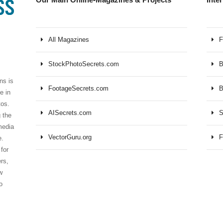
All Magazines
F
StockPhotoSecrets.com
B
ns is
FootageSecrets.com
B
e in
tos.
AISecrets.com
S
 the
media
VectorGuru.org
F
e.
for
ers,
w
o