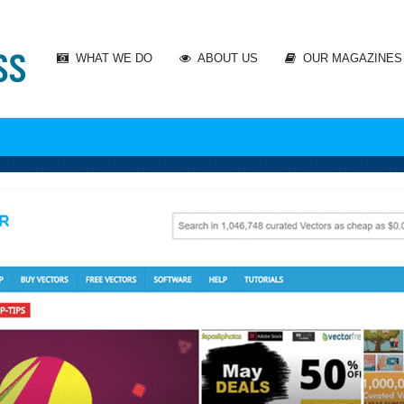
WHAT WE DO
ABOUT US
OUR MAGAZINES