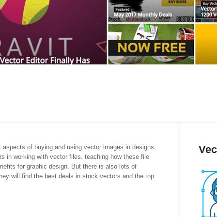
nt aspects of buying and using vector images in designs.
Vec
s in working with vector files. teaching how these file
efits for graphic design. But there is also lots of
hey will find the best deals in stock vectors and the top