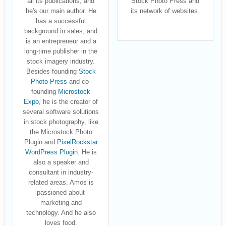
all its publications, and
Stock Photo Press and
he's our main author. He
its network of websites.
has a successful
background in sales, and
is an entrepreneur and a
long-time publisher in the
stock imagery industry.
Besides founding
Stock
Photo Press
and co-
founding
Microstock
Expo
, he is the creator of
several software solutions
in stock photography, like
the Microstock Photo
Plugin and
PixelRockstar
WordPress Plugin
. He is
also a speaker and
consultant in industry-
related areas. Amos is
passioned about
marketing and
technology. And he also
loves food.