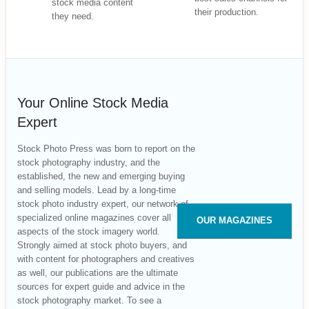
stock media content
their production.
they need.
Your Online Stock Media
Expert
Stock Photo Press was born to report on the
stock photography industry, and the
established, the new and emerging buying
and selling models. Lead by a long-time
stock photo industry expert, our network of
specialized online magazines cover all
OUR MAGAZINES
aspects of the stock imagery world.
Strongly aimed at stock photo buyers, and
with content for photographers and creatives
as well, our publications are the ultimate
sources for expert guide and advice in the
stock photography market. To see a