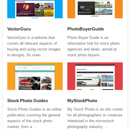
VectorGuru
PhotoBuyerGuide
VectorGuru is a website that
Photo Buyer Guide is an
covers all relevant aspects of
information hub for stock photo
buying and using vector images
agencies and deals, aimed at
in designs. Its main …
stock photo buyers …
Stock Photo Guides
MyStockPhoto
Stock Photo Guides is an online
My Stock Photo is an info center
publication covering the general
for all photographers or creatives
aspects of the stock photo
interested in the microstock
market, from a …
photography industry, …