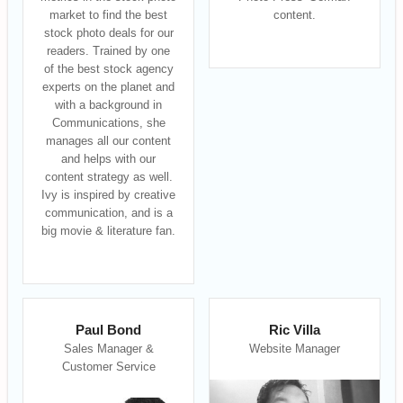
market to find the best
content.
stock photo deals for our
readers. Trained by one
of the best stock agency
experts on the planet and
with a background in
Communications, she
manages all our content
and helps with our
content strategy as well.
Ivy is inspired by creative
communication, and is a
big movie & literature fan.
Paul Bond
Ric Villa
Sales Manager &
Website Manager
Customer Service