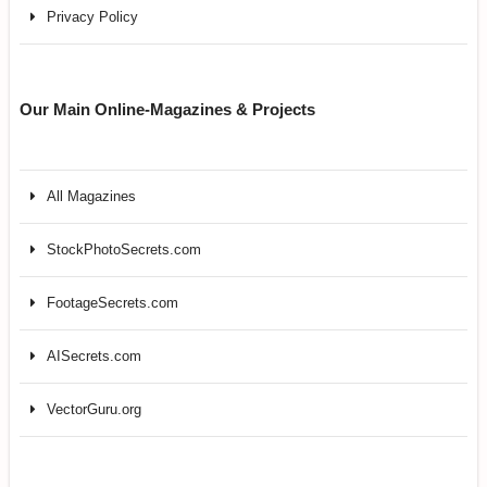
Privacy Policy
Our Main Online-Magazines & Projects
All Magazines
StockPhotoSecrets.com
FootageSecrets.com
AISecrets.com
VectorGuru.org