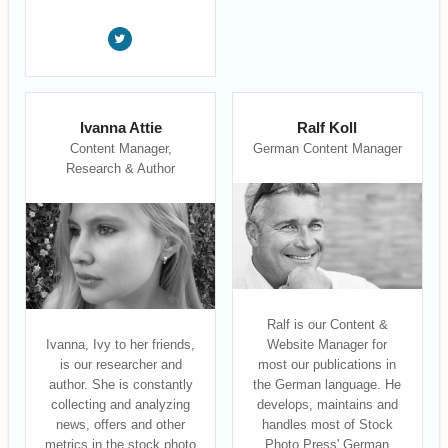
Ivanna Attie
Ralf Koll
Content Manager,
German Content Manager
Research & Author
Ralf is our Content &
Ivanna, Ivy to her friends,
Website Manager for
is our researcher and
most our publications in
author. She is constantly
the German language. He
collecting and analyzing
develops, maintains and
news, offers and other
handles most of Stock
metrics in the stock photo
Photo Press' German