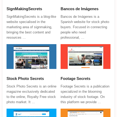
SignMakingSecrets
Bancos de Imágenes
SignMakingSecrets is a blog-like
Bancos de Imágenes is a
website specialised in the
Spanish website for stock photo
marketing area of signmaking,
buyers. Focused in connecting
bringing the best content and
people who need
resources …
professional, …
Stock Photo Secrets
Footage Secrets
Stock Photo Secrets is an online
Footage Secrets is a publication
magazine exclusively dedicated
specialized in the blooming
to the online, Royalty Free stock
industry of stock footage. On
photo market. It …
this platform we provide …