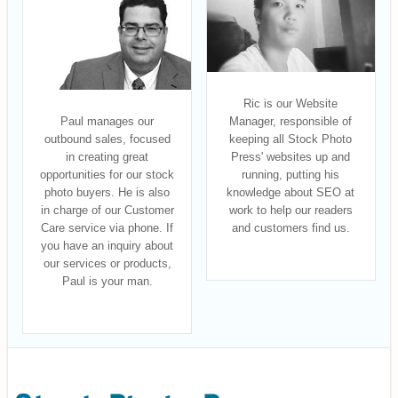
Ric is our Website
Paul manages our
Manager, responsible of
outbound sales, focused
keeping all Stock Photo
in creating great
Press' websites up and
opportunities for our stock
running, putting his
photo buyers. He is also
knowledge about SEO at
in charge of our Customer
work to help our readers
Care service via phone. If
and customers find us.
you have an inquiry about
our services or products,
Paul is your man.