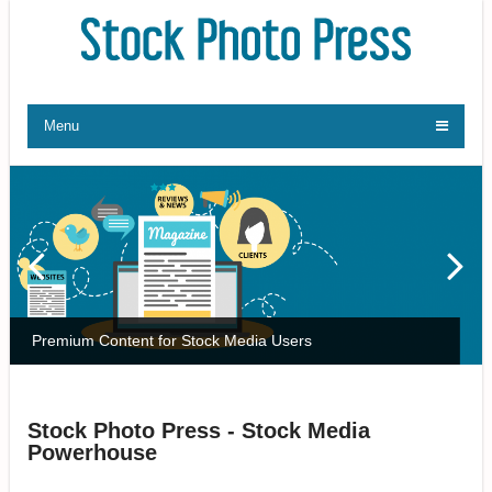
Menu
Premium Content for Stock Media Users
Stock Photo Press - Stock Media
Powerhouse