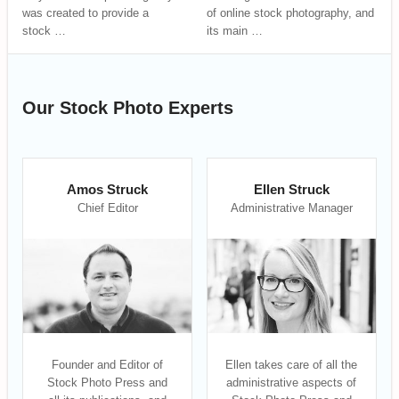
was created to provide a
of online stock photography, and
stock …
its main …
Our Stock Photo Experts
Amos Struck
Ellen Struck
Chief Editor
Administrative Manager
Founder and Editor of
Ellen takes care of all the
Stock Photo Press and
administrative aspects of