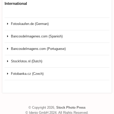
International
Fotoskaufen.de (German)
BancosdeImagenes.com (Spanish)
BancosdeImagens.com (Portuguese)
Stockfotos.nl (Dutch)
Fotobanka.cz (Czech)
© Copyright 2026,
Stock Photo Press
© Idenio GmbH 2024. All Rights Reserved.