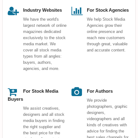
Industry Websites
For Stock Agencies
We have the world's
We help Stock Media
largest network of online
Agencies grow their
magazines dedicated
online presence and
exclusively to the stock
reach new customers
media market. We
through great, valuable
cover all stock media
and accurate content.
types from all angles:
buyers, authors,
agencies, and more.
For Stock Media
For Authors
Buyers
We provide
photographers, graphic
We assist creatives,
designers,
designers and all stock
videographers and all
media buyers in finding
kinds of creatives with
the right supplier and
advice for finding the
the best price for the
best sales channels for