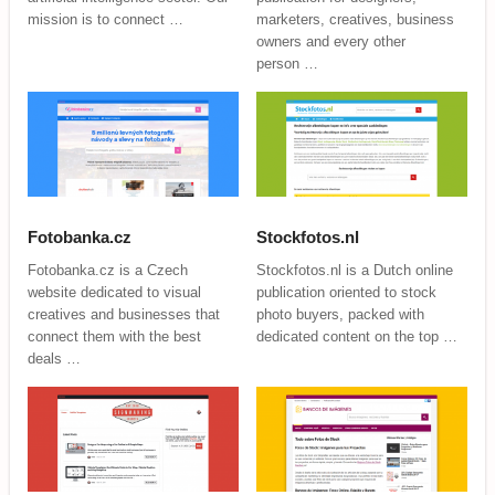
mission is to connect …
marketers, creatives, business
owners and every other
person …
Fotobanka.cz
Stockfotos.nl
Fotobanka.cz is a Czech
Stockfotos.nl is a Dutch online
website dedicated to visual
publication oriented to stock
creatives and businesses that
photo buyers, packed with
connect them with the best
dedicated content on the top …
deals …