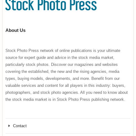
About Us
Stock Photo Press network of online publications is your ultimate
source for expert guide and advice in the stock media market,
particularly stock photos. Discover our magazines and websites
covering the established, the new and the rising agencies, media
types, buying models, developments, and more. Benefit from our
valuable services and content for all players in this industry: buyers,
photographers, and stock photo agencies. All you need to know about
the stock media market is in Stock Photo Press publishing network.
Contact