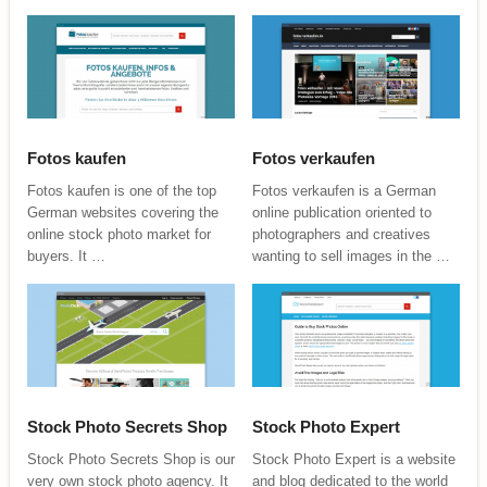
Fotos kaufen
Fotos verkaufen
Fotos kaufen is one of the top
Fotos verkaufen is a German
German websites covering the
online publication oriented to
online stock photo market for
photographers and creatives
buyers. It …
wanting to sell images in the …
Stock Photo Secrets Shop
Stock Photo Expert
Stock Photo Secrets Shop is our
Stock Photo Expert is a website
very own stock photo agency. It
and blog dedicated to the world