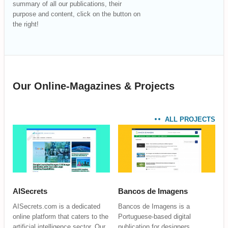
summary of all our publications, their
purpose and content, click on the button on
the right!
Our Online-Magazines & Projects
ALL PROJECTS
AISecrets
Bancos de Imagens
AISecrets.com is a dedicated
Bancos de Imagens is a
online platform that caters to the
Portuguese-based digital
artificial intelligence sector. Our
publication for designers,