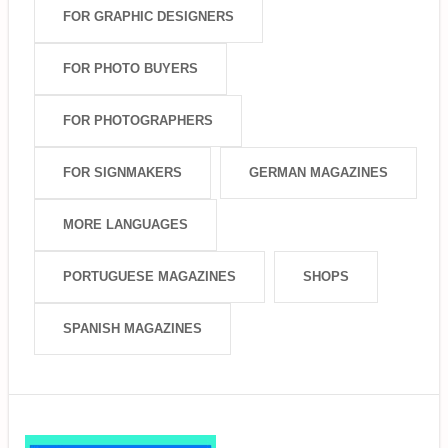
FOR GRAPHIC DESIGNERS
FOR PHOTO BUYERS
FOR PHOTOGRAPHERS
FOR SIGNMAKERS
GERMAN MAGAZINES
MORE LANGUAGES
PORTUGUESE MAGAZINES
SHOPS
SPANISH MAGAZINES