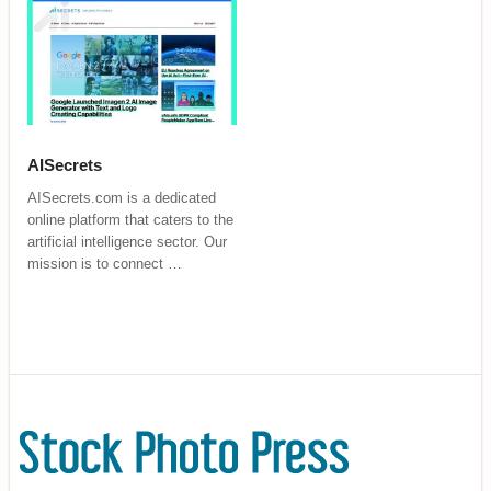
AISecrets
AISecrets.com is a dedicated
online platform that caters to the
artificial intelligence sector. Our
mission is to connect …