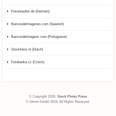
Fotoskaufen.de (German)
BancosdeImagenes.com (Spanish)
BancosdeImagens.com (Portuguese)
Stockfotos.nl (Dutch)
Fotobanka.cz (Czech)
© Copyright 2026,
Stock Photo Press
© Idenio GmbH 2024. All Rights Reserved.