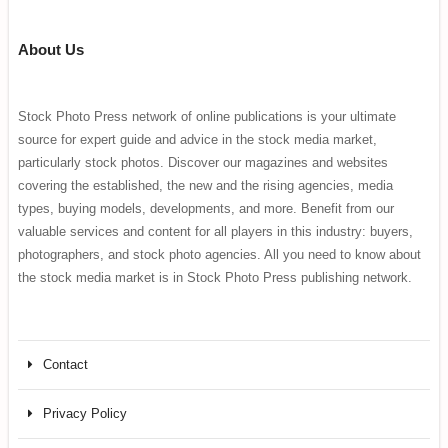
About Us
Stock Photo Press network of online publications is your ultimate
source for expert guide and advice in the stock media market,
particularly stock photos. Discover our magazines and websites
covering the established, the new and the rising agencies, media
types, buying models, developments, and more. Benefit from our
valuable services and content for all players in this industry: buyers,
photographers, and stock photo agencies. All you need to know about
the stock media market is in Stock Photo Press publishing network.
Contact
Privacy Policy