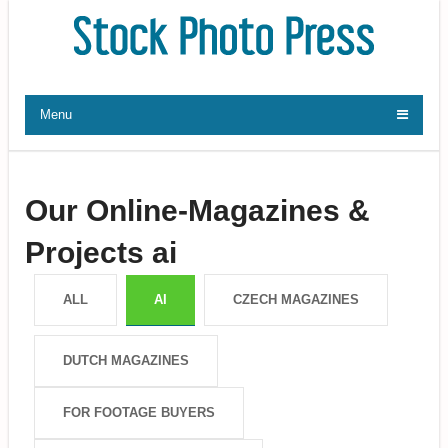
Menu
Our Online-Magazines &
Projects ai
ALL
AI
CZECH MAGAZINES
DUTCH MAGAZINES
FOR FOOTAGE BUYERS