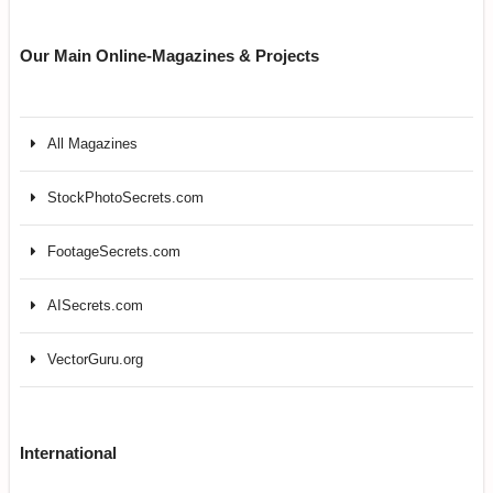
Our Main Online-Magazines & Projects
All Magazines
StockPhotoSecrets.com
FootageSecrets.com
AISecrets.com
VectorGuru.org
International