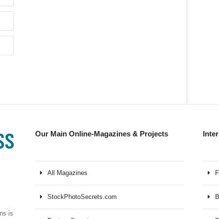
Our Main Online-Magazines & Projects
Inte
All Magazines
F
StockPhotoSecrets.com
B
ns is