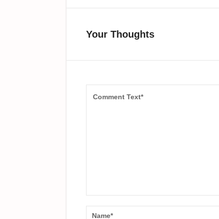
Your Thoughts