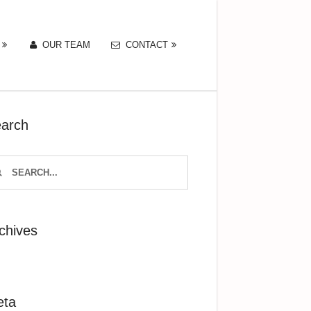
OUR TEAM
CONTACT
arch
chives
eta