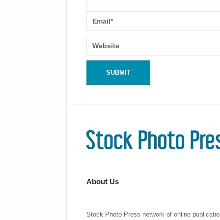
About Us
Stock Photo Press network of online publicatio