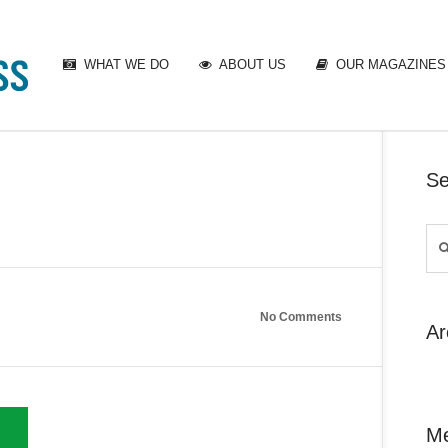
WHAT WE DO
ABOUT US
OUR MAGAZINES
Se
No Comments
Ar
M