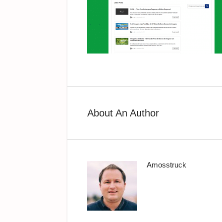
About An Author
Amosstruck