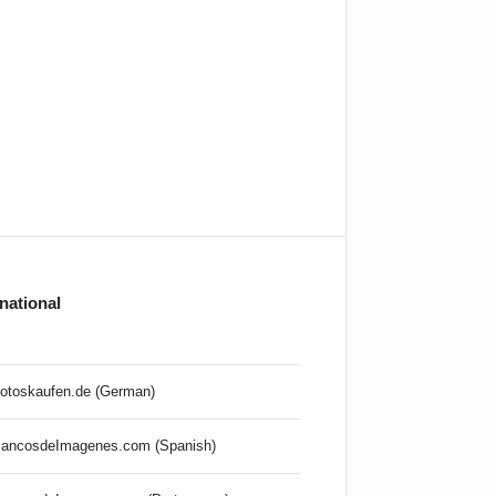
rnational
otoskaufen.de (German)
ancosdeImagenes.com (Spanish)