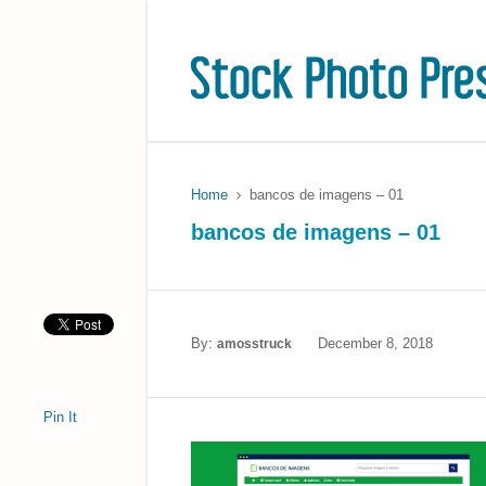
Home
bancos de imagens – 01
bancos de imagens – 01
By:
December 8, 2018
amosstruck
Pin It