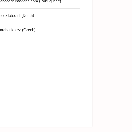
ancosdeImagens.com (Portuguese)
tockfotos.nl (Dutch)
otobanka.cz (Czech)