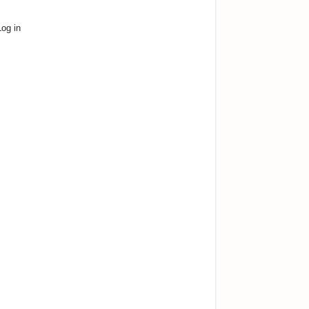
Log in