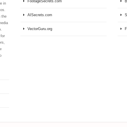
FootageSecrets.com
B
e in
tos.
AISecrets.com
S
 the
media
VectorGuru.org
F
e.
for
ers,
w
o