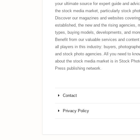
your ultimate source for expert guide and advic
the stock media market, particularly stock pho
Discover our magazines and websites covering
established, the new and the rising agencies, 
types, buying models, developments, and mor
Benefit from our valuable services and content 
all players in this industry: buyers, photograph
and stock photo agencies. All you need to kno
about the stock media market is in Stock Phot
Press publishing network.
Contact
Privacy Policy