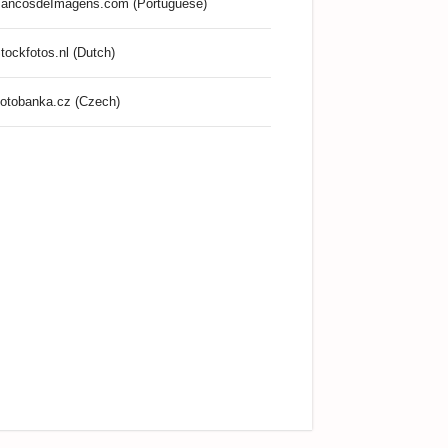
ancosdeImagens.com (Portuguese)
tockfotos.nl (Dutch)
otobanka.cz (Czech)