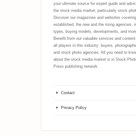
your ultimate source for expert guide and advic
the stock media market, particularly stock pho
Discover our magazines and websites covering
established, the new and the rising agencies, 
types, buying models, developments, and mor
Benefit from our valuable services and content 
all players in this industry: buyers, photograph
and stock photo agencies. All you need to kno
about the stock media market is in Stock Phot
Press publishing network.
Contact
Privacy Policy