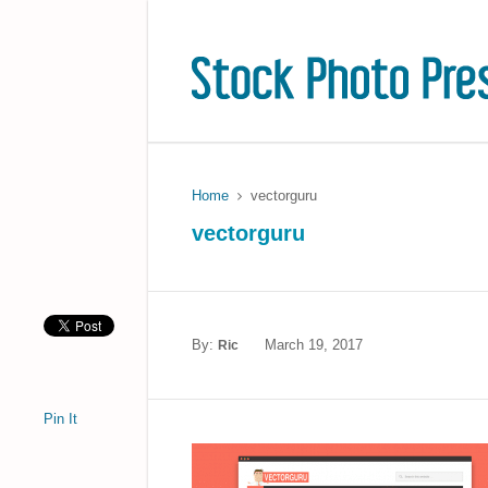
Home
vectorguru
vectorguru
By:
March 19, 2017
Ric
Pin It