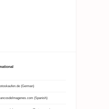
rnational
otoskaufen.de (German)
ancosdeImagenes.com (Spanish)