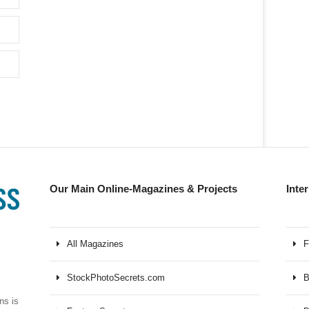
Our Main Online-Magazines & Projects
Inte
All Magazines
F
StockPhotoSecrets.com
B
ns is