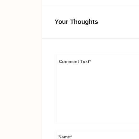
Your Thoughts