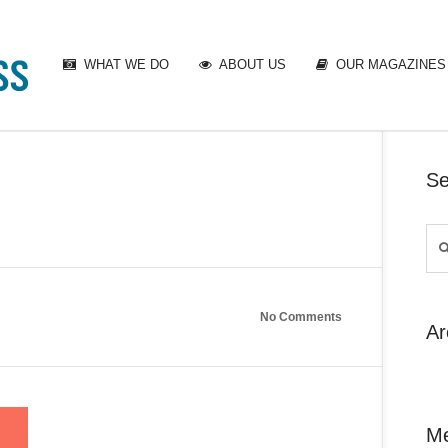
WHAT WE DO
ABOUT US
OUR MAGAZINES
Se
No Comments
Ar
M