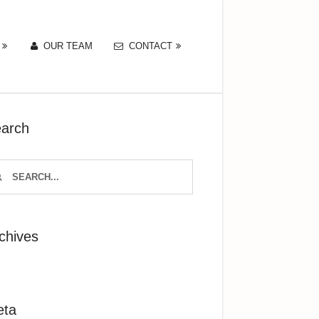
OUR TEAM
CONTACT
arch
chives
eta