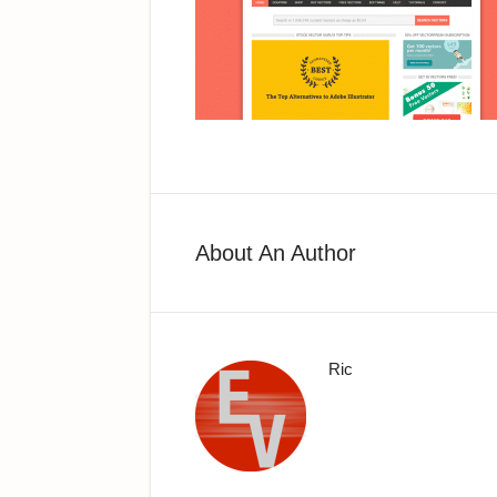
About An Author
Ric