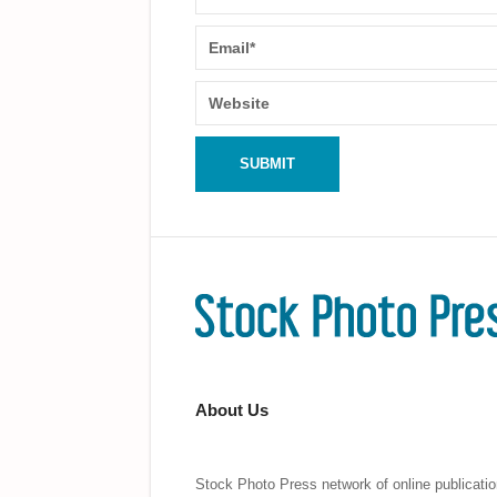
About Us
Stock Photo Press network of online publicatio