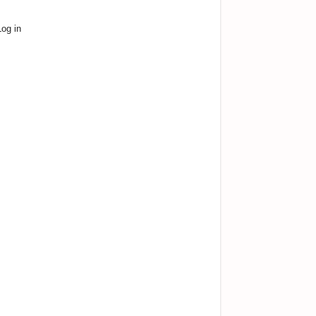
Log in