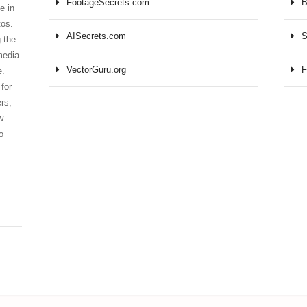
FootageSecrets.com
B
e in
tos.
AISecrets.com
S
 the
media
VectorGuru.org
F
e.
for
ers,
w
o